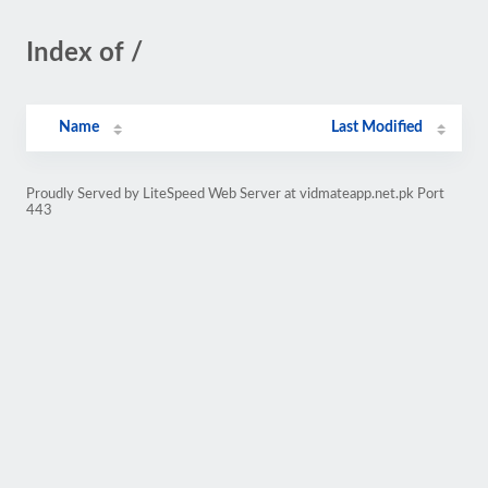
Index of /
Name
Last Modified
Proudly Served by LiteSpeed Web Server at vidmateapp.net.pk Port
443